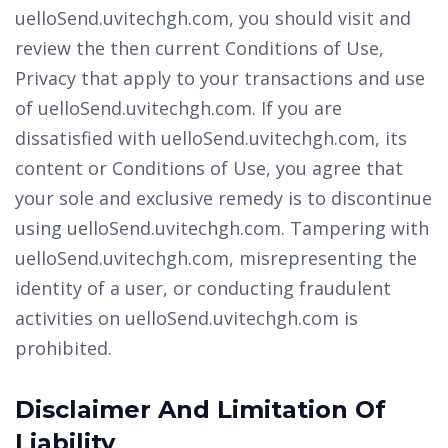
uelloSend.uvitechgh.com, you should visit and
review the then current Conditions of Use,
Privacy that apply to your transactions and use
of uelloSend.uvitechgh.com. If you are
dissatisfied with uelloSend.uvitechgh.com, its
content or Conditions of Use, you agree that
your sole and exclusive remedy is to discontinue
using uelloSend.uvitechgh.com. Tampering with
uelloSend.uvitechgh.com, misrepresenting the
identity of a user, or conducting fraudulent
activities on uelloSend.uvitechgh.com is
prohibited.
Disclaimer And Limitation Of
Liability