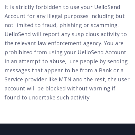
It is strictly forbidden to use your UelloSend
Account for any illegal purposes including but
not limited to fraud, phishing or scamming.
UelloSend will report any suspicious activity to
the relevant law enforcement agency. You are
prohibited from using your UelloSend Account
in an attempt to abuse, lure people by sending
messages that appear to be from a Bank or a
Service provider like MTN and the rest, the user
account will be blocked without warning if
found to undertake such activity