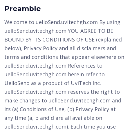
Preamble
Welcome to uelloSend.uvitechgh.com By using
uelloSend.uvitechgh.com YOU AGREE TO BE
BOUND BY ITS CONDITIONS OF USE (explained
below), Privacy Policy and all disclaimers and
terms and conditions that appear elsewhere on
uelloSend.uvitechgh.com References to
uelloSend.uvitechgh.com herein refer to
UelloSend as a product of UviTech Inc.
uelloSend.uvitechgh.com reserves the right to
make changes to uelloSend.uvitechgh.com and
its (a) Conditions of Use, (b) Privacy Policy at
any time (a, b and d are all available on
uelloSend.uvitechgh.com). Each time you use