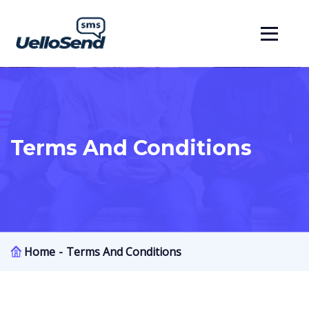
Terms And Conditions
Home
Terms And Conditions