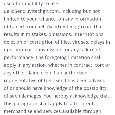
use of or inability to use
uelloSend.uvitechgh.com, including but not
limited to your reliance, on any information
obtained from uelloSend.uvitechgh.com that
results in mistakes, omissions, interruptions,
deletion or corruption of files, viruses, delays in
operation or transmission, or any failure of
performance. The foregoing limitation shall
apply in any action, whether in contract, tort or
any other claim, even if an authorized
representative of UelloSend has been advised
of or should have knowledge of the possibility
of such damages. You hereby acknowledge that
this paragraph shall apply to all content,
merchandise and services available through