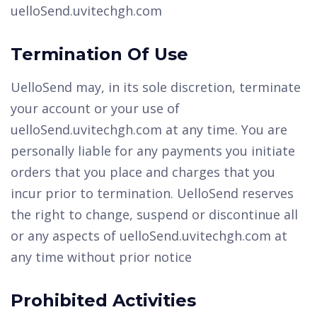
uelloSend.uvitechgh.com
Termination Of Use
UelloSend may, in its sole discretion, terminate
your account or your use of
uelloSend.uvitechgh.com at any time. You are
personally liable for any payments you initiate
orders that you place and charges that you
incur prior to termination. UelloSend reserves
the right to change, suspend or discontinue all
or any aspects of uelloSend.uvitechgh.com at
any time without prior notice
Prohibited Activities