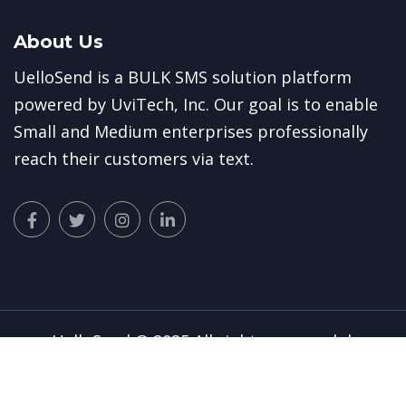
About Us
UelloSend is a BULK SMS solution platform
powered by
UviTech, Inc.
Our goal is to enable
Small and Medium enterprises professionally
reach their customers via text.
UelloSend
© 2025 All rights reserved. |
Privacy Policy
|
Terms of Use
|
UviTech Inc
||
Tutorial Guides
|
E-Teller
|
UviTech Cloud