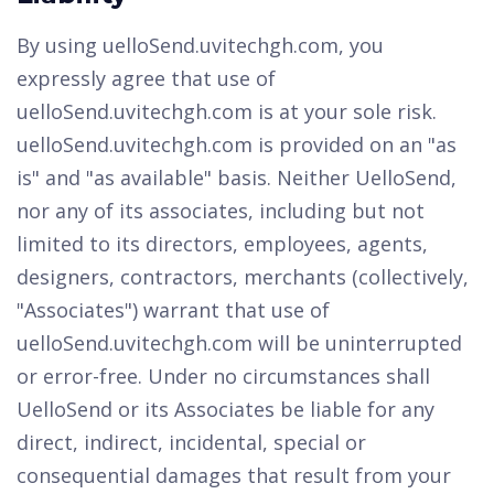
By using uelloSend.uvitechgh.com, you
expressly agree that use of
uelloSend.uvitechgh.com is at your sole risk.
uelloSend.uvitechgh.com is provided on an "as
is" and "as available" basis. Neither UelloSend,
nor any of its associates, including but not
limited to its directors, employees, agents,
designers, contractors, merchants (collectively,
"Associates") warrant that use of
uelloSend.uvitechgh.com will be uninterrupted
or error-free. Under no circumstances shall
UelloSend or its Associates be liable for any
direct, indirect, incidental, special or
consequential damages that result from your